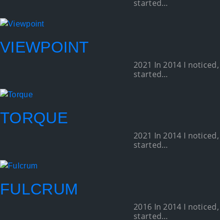
started…
VIEWPOINT
2021 In 2014 I noticed,
started…
TORQUE
2021 In 2014 I noticed,
started…
FULCRUM
2016 In 2014 I noticed,
started…