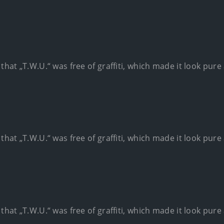
 that „T.W.U.“ was free of graffiti, which made it look pur
 that „T.W.U.“ was free of graffiti, which made it look pur
 that „T.W.U.“ was free of graffiti, which made it look pur