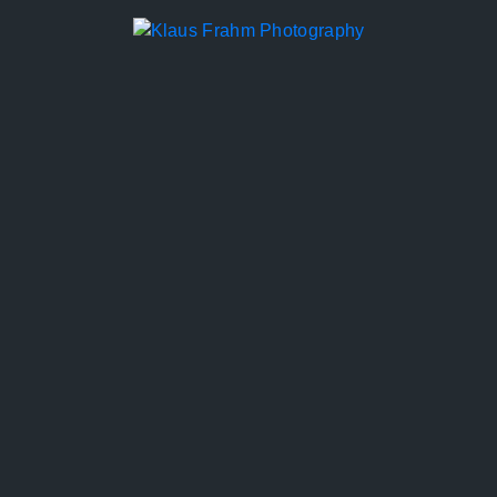
KLAUS FRAHM
PHOTOGRAPHY