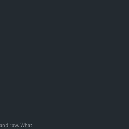
e and raw. What