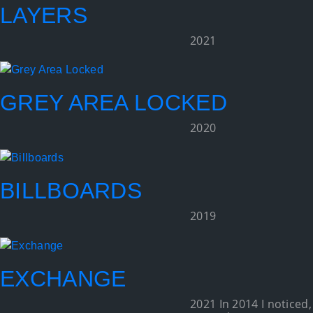
LAYERS
2021
GREY AREA LOCKED
2020
BILLBOARDS
2019
EXCHANGE
2021 In 2014 I noticed,