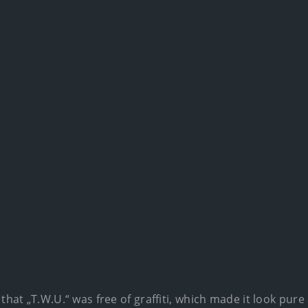
 that „T.W.U.“ was free of graffiti, which made it look pur