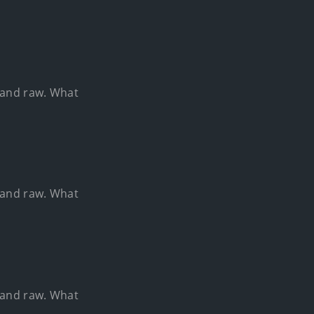
e and raw. What
e and raw. What
e and raw. What