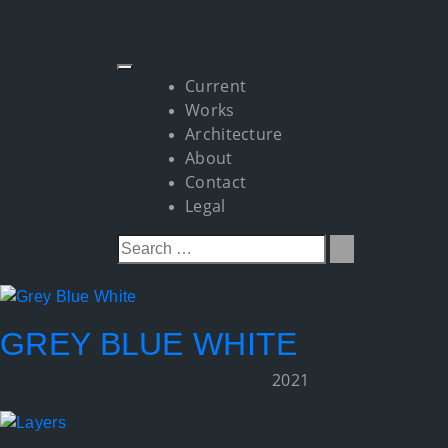
Current
Works
Architecture
About
Contact
Legal
GREY BLUE WHITE
2021