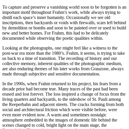
To capture and preserve a vanishing world soon to be forgotten is an
important motif throughout Frahm’s work, while always trying to
distill each space’s inner humanity. Occasionally we see old
inscriptions, then backyards or voids with firewalls, scars left behind
by demolition or bombs and soon to be painted over or used to build
new and better homes. For Frahm, this had to be delicately
documented while observing the poetic qualities within.
Looking at the photographs, one might feel like a witness to the
post-war era more than the 1980’s. Frahm, it seems, is trying to take
us back to a time of transition. The recording of history and our
collective memory, inherent qualities of the photographic medium,
are also enduring themes of his later works from Grauzone, always
made through subjective and sensitive documentation.
In the 1990s, when Frahm returned to his project, his fears from a
decade prior had become true. Many traces of the past had been
erased and lost forever. The loss inspired a change of focus from the
living quarters and backyards, to the sideshow of St. Pauli among
the Reeperbahn and adjacent streets. The cracks forming from both
social and architectural friction which were visible before, were
even more evident now. A warm and sometimes nostalgic
atmosphere embedded in the images of domestic life behind the
scenes changed to cold, bright light on the main stage, the