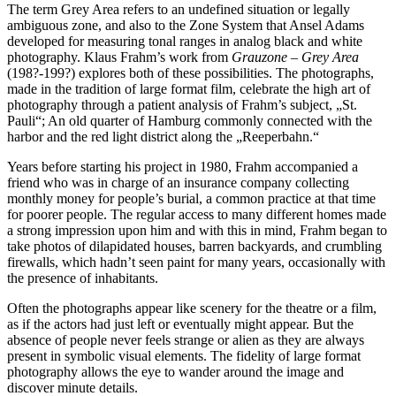
The term Grey Area refers to an undefined situation or legally
ambiguous zone, and also to the Zone System that Ansel Adams
developed for measuring tonal ranges in analog black and white
photography. Klaus Frahm’s work from
Grauzone – Grey Area
(198?-199?) explores both of these possibilities. The photographs,
made in the tradition of large format film, celebrate the high art of
photography through a patient analysis of Frahm’s subject, „St.
Pauli“; An old quarter of Hamburg commonly connected with the
harbor and the red light district along the „Reeperbahn.“
Years before starting his project in 1980, Frahm accompanied a
friend who was in charge of an insurance company collecting
monthly money for people’s burial, a common practice at that time
for poorer people. The regular access to many different homes made
a strong impression upon him and with this in mind, Frahm began to
take photos of dilapidated houses, barren backyards, and crumbling
firewalls, which hadn’t seen paint for many years, occasionally with
the presence of inhabitants.
Often the photographs appear like scenery for the theatre or a film,
as if the actors had just left or eventually might appear. But the
absence of people never feels strange or alien as they are always
present in symbolic visual elements. The fidelity of large format
photography allows the eye to wander around the image and
discover minute details.