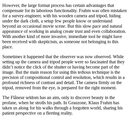
However, the large format process has certain advantages that
compensate for its laborious functionality. Frahm was often mistaken
for a survey-engineer, with his wooden camera and tripod, hiding
under the dark cloth, a setup few people know or understand
beyond an occasional movie scene. But this slow pace and natural
appearance of working in analog create trust and even collaboration.
With another kind of more invasive, immediate tool he might have
been received with skepticism, as someone not belonging to this
place.
Sometimes it happened that the observer was now observed. While
setting up the camera and tripod people were so fascinated that they
didn’t notice the click of the shutter or having become part of the
image. But the main reason for using this tedious technique is the
precision of compositional control and resolution, which results in a
profound richness of contrast and detail. The camera firmly on the
tripod, removed from the eye, is prepared for the right moment.
The Flâneur seldom has an aim, only to discover beauty in the
profane, when he strolls his path. In Grauzone, Klaus Frahm has
taken us along for his walks through a forgotten world, sharing his
patient perspective on a fleeting reality.