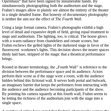
Opernhaus“ that have been signed by innumerable hands. By
simultaneously photographing both the auditorium and the stage,
Frahm’s images allow to plainly see almost the entirety of the theater
in a single detailed frame. But honesty of documentary photography
is neither the aim nor the effect of
The Fourth Wall.
Using a large format camera, Frahm’s photographs exhibit a high
level of detail and expansive depth of field, giving equal treatment to
stage and auditorium. The lighting, too, is critical. The house glows
with a warm radiance from chandeliers and ornate scones, but
Frahm eschews the gelled lights of the darkened stage in favor of the
fluorescent workmen’s lights. This decision shows the nearer spaces
dimly laid bare, stripped of the magic that a theatrical performance
brings.
Rooted in theater terminology, the „Fourth Wall
“
is reference to the
division between the performance space and its audience. Actors
perform their scene as if the stage were a room, with the audience
hidden behind this fictional wall. It serves both portal and bulwark,
an imaginary barrier that keeps the performers from interacting with
the audience and the audience becoming participants of the show.
By pointing his camera squarely at this fourth wall, Frahm seems to
be letting the richness of the auditorium join with the stage into a
single space.