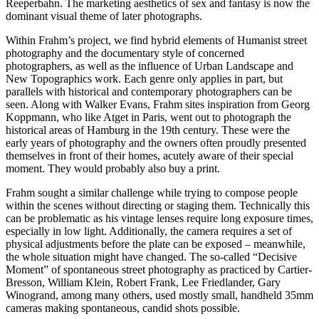
Reeperbahn. The marketing aesthetics of sex and fantasy is now the
dominant visual theme of later photographs.
Within Frahm’s project, we find hybrid elements of Humanist street
photography and the documentary style of concerned
photographers, as well as the influence of Urban Landscape and
New Topographics work. Each genre only applies in part, but
parallels with historical and contemporary photographers can be
seen. Along with Walker Evans, Frahm sites inspiration from Georg
Koppmann, who like Atget in Paris, went out to photograph the
historical areas of Hamburg in the 19th century. These were the
early years of photography and the owners often proudly presented
themselves in front of their homes, acutely aware of their special
moment. They would probably also buy a print.
Frahm sought a similar challenge while trying to compose people
within the scenes without directing or staging them. Technically this
can be problematic as his vintage lenses require long exposure times,
especially in low light. Additionally, the camera requires a set of
physical adjustments before the plate can be exposed – meanwhile,
the whole situation might have changed. The so-called “Decisive
Moment” of spontaneous street photography as practiced by Cartier-
Bresson, William Klein, Robert Frank, Lee Friedlander, Gary
Winogrand, among many others, used mostly small, handheld 35mm
cameras making spontaneous, candid shots possible.