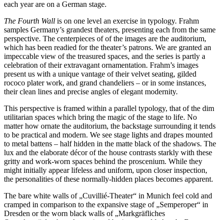
each year are on a German stage.
The Fourth Wall
is on one level an exercise in typology. Frahm
samples Germany’s grandest theaters, presenting each from the same
perspective. The centerpieces of of the images are the auditorium,
which has been readied for the theater’s patrons. We are granted an
impeccable view of the treasured spaces, and the series is partly a
celebration of their extravagant ornamentation. Frahm’s images
present us with a unique vantage of their velvet seating, gilded
rococo plater work, and grand chandeliers – or in some instances,
their clean lines and precise angles of elegant modernity.
This perspective is framed within a parallel typology, that of the dim
utilitarian spaces which bring the magic of the stage to life. No
matter how ornate the auditorium, the backstage surrounding it tends
to be practical and modern. We see stage lights and drapes mounted
to metal battens – half hidden in the matte black of the shadows. The
lux and the elaborate décor of the house contrasts starkly with these
gritty and work-worn spaces behind the proscenium. While they
might initially appear lifeless and uniform, upon closer inspection,
the personalities of these normally-hidden places becomes apparent.
The bare white walls of „Cuvillié-Theater“ in Munich feel cold and
cramped in comparison to the expansive stage of „Semperoper“ in
Dresden or the worn black walls of „Markgräfliches