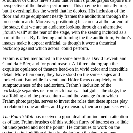
A number of critics have stated that Frahm’s photographs capture the
perspective of the theater performers. This may be technically true,
but it oversimplifies the world that he depicts. His inclusion of the
floor and stage equipment neatly frames the auditorium through the
proscenium arch. Moreover, positioning his camera at the far end of
the stage, that we are an audience looking through an alternative
„fourth wall“ at the rear of the stage, with the seating included as a
part of the set. By flattening and framing the the auditorium, Frahm’s
images make it appear artificial, as though it were a theatrical
backdrop against which actors could perform.
Frahm is often mentioned in the same breath as David Leventi and
Candida Höfer, and for good reason. All three photograph the
exquisite opulence of theaters head-on in vivid color and incredible
detail. More than once, they have stood on the same stages and
looked out. But while Leventi and Höfer focus completely on the
sumptuousness of the auditorium, Frahm’s inclusion of the
backstage separates us from such luxury. That gulf – the stage, the
scaffolding and the proscenium – and the vantage from which
Frahm photographs, serves to invert the roles that these spaces play
in relation to one another, and by extension, their occupants as well.
The Fourth Wall
has received a good deal of online media attention
as of late. Frahm brushes off this sudden flurry of interest as „a little
bit unexpected and not the point“. He continues to work on the
series, taking additional time to photograph theaters from new