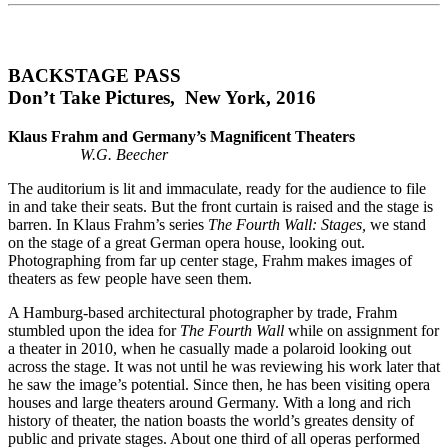
BACKSTAGE PASS
Don’t Take Pictures, New York, 2016
Klaus Frahm and Germany’s Magnificent Theaters
W.G. Beecher
The auditorium is lit and immaculate, ready for the audience to file
in and take their seats. But the front curtain is raised and the stage is
barren. In Klaus Frahm’s series
The Fourth Wall: Stages,
we stand
on the stage of a great German opera house, looking out.
Photographing from far up center stage, Frahm makes images of
theaters as few people have seen them.
A Hamburg-based architectural photographer by trade, Frahm
stumbled upon the idea for
The Fourth
Wall
while on assignment for
a theater in 2010, when he casually made a polaroid looking out
across the stage. It was not until he was reviewing his work later that
he saw the image’s potential. Since then, he has been visiting opera
houses and large theaters around Germany. With a long and rich
history of theater, the nation boasts the world’s greates density of
public and private stages. About one third of all operas performed