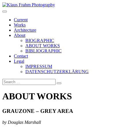
Klaus Frahm Photography
Current
Works
Architecture
About
BIOGRAPHIC
ABOUT WORKS
BIBLIOGRAPHIC
Contact
Legal
IMPRESSUM
DATENSCHUTZERKLÄRUNG
ABOUT WORKS
GRAUZONE – GREY AREA
by Douglas Marshall