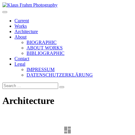
Klaus Frahm Photography
Current
Works
Architecture
About
BIOGRAPHIC
ABOUT WORKS
BIBLIOGRAPHIC
Contact
Legal
IMPRESSUM
DATENSCHUTZERKLÄRUNG
Architecture