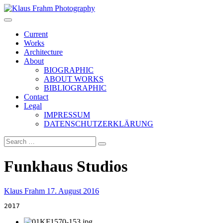
Klaus Frahm Photography
Current
Works
Architecture
About
BIOGRAPHIC
ABOUT WORKS
BIBLIOGRAPHIC
Contact
Legal
IMPRESSUM
DATENSCHUTZERKLÄRUNG
Funkhaus Studios
Klaus Frahm
17. August 2016
2017