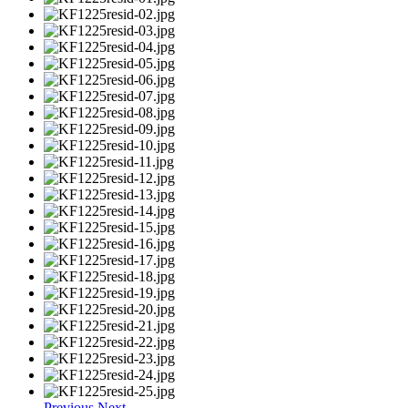
Previous
Next