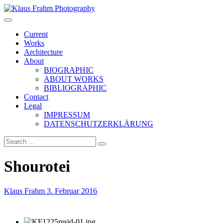
Klaus Frahm Photography
Current
Works
Architecture
About
BIOGRAPHIC
ABOUT WORKS
BIBLIOGRAPHIC
Contact
Legal
IMPRESSUM
DATENSCHUTZERKLÄRUNG
Shourotei
Klaus Frahm
3. Februar 2016