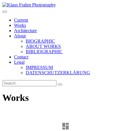
Klaus Frahm Photography
Current
Works
Architecture
About
BIOGRAPHIC
ABOUT WORKS
BIBLIOGRAPHIC
Contact
Legal
IMPRESSUM
DATENSCHUTZERKLÄRUNG
Works